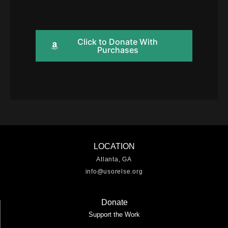
Click to Donate With
Purchases
LOCATION
Atlanta, GA
info@usorelse.org
Donate
Support the Work