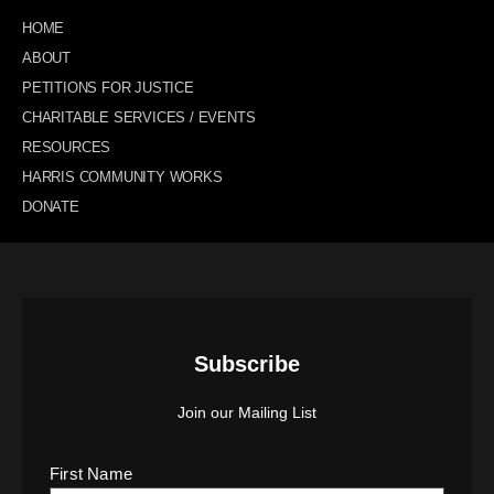
HOME
ABOUT
PETITIONS FOR JUSTICE
CHARITABLE SERVICES / EVENTS
RESOURCES
HARRIS COMMUNITY WORKS
DONATE
Subscribe
Join our Mailing List
First Name