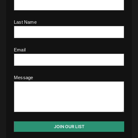
Last Name
Email
Message
JOIN OUR LIST